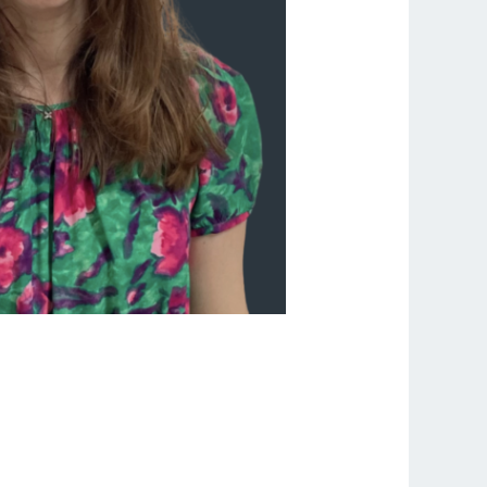
sations Can Change