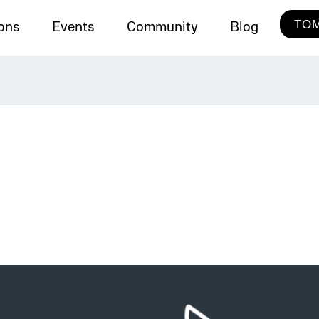
TOM
ions
Events
Community
Blog