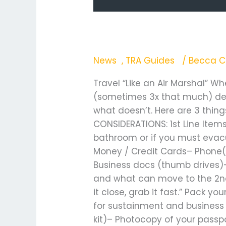
Travel “Like an Air M
News
,
TRA Guides
/
Becca C
Travel “Like an Air Marshal” W
(sometimes 3x that much) dep
what doesn’t. Here are 3 thin
CONSIDERATIONS: 1st Line Items
bathroom or if you must evacua
Money / Credit Cards– Phone(s
Business docs (thumb drives)–
and what can move to the 2nd l
it close, grab it fast.” Pack 
for sustainment and business d
kit)– Photocopy of your passp