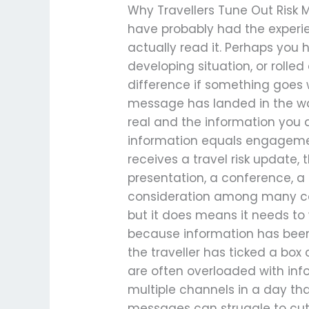
Why Travellers Tune Out Risk 
have probably had the exper
actually read it. Perhaps you
developing situation, or roll
difference if something goes
message has landed in the way
real and the information you 
information equals engageme
receives a travel risk update,
presentation, a conference, a p
consideration among many com
but it does means it needs t
because information has been
the traveller has ticked a box
are often overloaded with inf
multiple channels in a day tha
messages can struggle to cut 