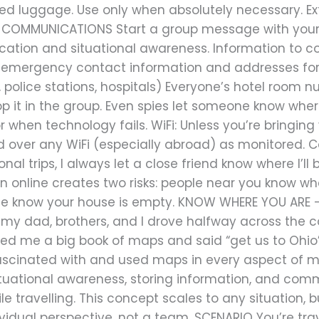
ed luggage. Use only when absolutely necessary. Ex
on. COMMUNICATIONS Start a group message with your 
tion and situational awareness. Information to cons
emergency contact information and addresses for t
 police stations, hospitals) Everyone’s hotel room
op it in the group. Even spies let someone know wher
r when technology fails. WiFi: Unless you’re bringing
nd over any WiFi (especially abroad) as monitored. 
nal trips, I always let a close friend know where I’ll 
ion online creates two risks: people near you know wh
me know your house is empty. KNOW WHERE YOU ARE –
, my dad, brothers, and I drove halfway across the 
d me a big book of maps and said “get us to Ohio” … t
cinated with and used maps in every aspect of my l
ituational awareness, storing information, and comm
e travelling. This concept scales to any situation, bu
dual perspective, not a team. SCENARIO You’re trave