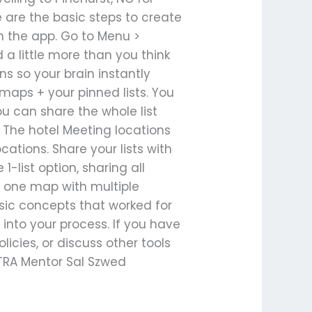
e are the basic steps to create
n the app. Go to Menu >
a little more than you think
ons so your brain instantly
maps + your pinned lists. You
you can share the whole list
e: The hotel Meeting locations
ations. Share your lists with
1-list option, sharing all
te one map with multiple
asic concepts that worked for
t into your process. If you have
icies, or discuss other tools
y TRA Mentor Sal Szwed