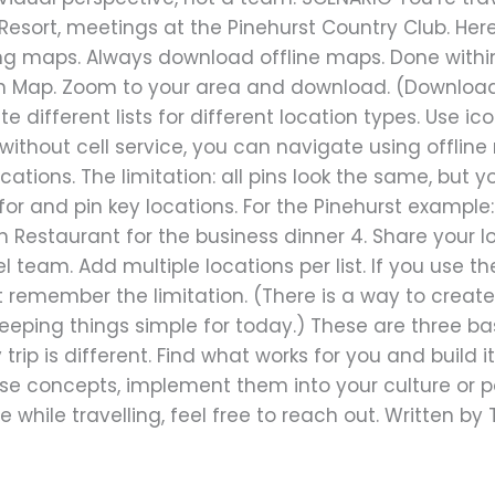
 Resort, meetings at the Pinehurst Country Club. Her
ing maps. Always download offline maps. Done withi
n Map. Zoom to your area and download. (Download 
te different lists for different location types. Use ic
thout cell service, you can navigate using offline 
locations. The limitation: all pins look the same, but 
h for and pin key locations. For the Pinehurst exampl
Restaurant for the business dinner 4. Share your loc
l team. Add multiple locations per list. If you use the 
ut remember the limitation. (There is a way to crea
 keeping things simple for today.) These are three b
 trip is different. Find what works for you and build i
e concepts, implement them into your culture or pol
 while travelling, feel free to reach out. Written b