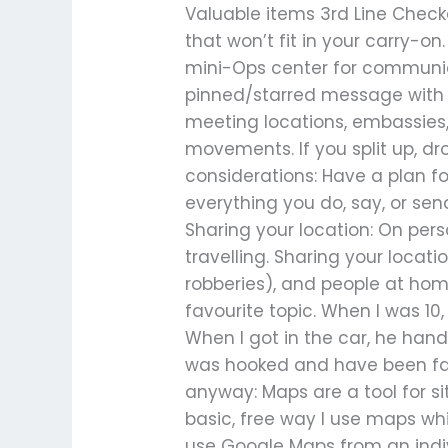
Valuable items 3rd Line Check
that won’t fit in your carry-
mini-Ops center for communica
pinned/starred message with 
meeting locations, embassies,
movements. If you split up, dr
considerations: Have a plan fo
everything you do, say, or se
Sharing your location: On perso
travelling. Sharing your locat
robberies), and people at ho
favourite topic. When I was 10
When I got in the car, he hande
was hooked and have been fas
anyway: Maps are a tool for s
basic, free way I use maps whil
use Google Maps from an indivi