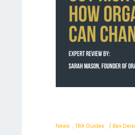
Change
That
Why Travellers Tune
That
News
,
TRA Guides
/
Bex De