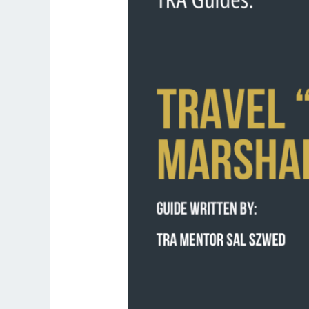
Air
Marshal”