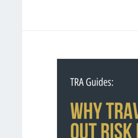
Why
Travellers
Tune
Out
Risk
Messages
and
How
Organisations
Can