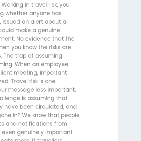
rking in travel risk, you
ng whether anyone has
, issued an alert about a
w could make a genuine
ement. No evidence that the
hen you know the risks are
s. The trap of assuming
iming. When an employee
client meeting, important
ed. Travel risk is one
our message less important,
allenge is assuming that
y have been circulated, and
y gone in? We know that people
ts and notifications from
t, even genuinely important
ate more. If travellers