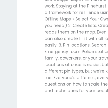
work. Staying at the Pinehurst
a framework for resilience us
Offline Maps > Select Your Ow
you need.) 2. Create lists. Crea
reads them on the map. Even wi
can also create 1 list with all 
easily. 3. Pin locations. Searc
Emergency room Police station 
family, coworkers, or your trave
locations at once is easier, b
different pin types, but we’re
me. Everyone’s different, every
questions on how to scale thes
and techniques for your people
Read More »