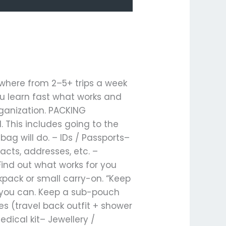
nywhere from 2–5+ trips a week
u learn fast what works and
rganization. PACKING
. This includes going to the
ag will do. – IDs / Passports–
cts, addresses, etc. –
Find out what works for you
kpack or small carry-on. “Keep
en you can. Keep a sub-pouch
es (travel back outfit + shower
dical kit– Jewellery /