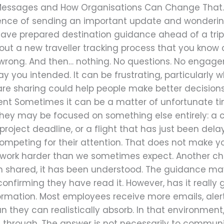
Messages and How Organisations Can Change That. Wo
ience of sending an important update and wonderi
 have prepared destination guidance ahead of a trip
ed out a new traveller tracking process that you kno
 wrong. And then… nothing. No questions. No engag
 you intended. It can be frustrating, particularly w
are sharing could help people make better decision
nt Sometimes it can be a matter of unfortunate t
 they may be focused on something else entirely: a 
roject deadline, or a flight that has just been delay
peting for their attention. That does not make y
o work harder than we sometimes expect. Another ch
 shared, it has been understood. The guidance ma
 confirming they have read it. However, has it reall
ormation. Most employees receive more emails, aler
n they can realistically absorb. In that environmen
through. The answer is not necessarily to communic