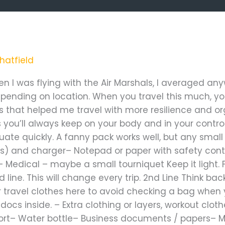
arshal”
hatfield
hen I was flying with the Air Marshals, I averaged a
ending on location. When you travel this much, yo
gs that helped me travel with more resilience and o
 you’ll always keep on your body and in your control
te quickly. A fanny pack works well, but any small b
) and charger– Notepad or paper with safety conta
 Medical – maybe a small tourniquet Keep it light. 
ine. This will change every trip. 2nd Line Think bac
your travel clothes here to avoid checking a bag wh
ocs inside. – Extra clothing or layers, workout cloth
ort– Water bottle– Business documents / papers– Me