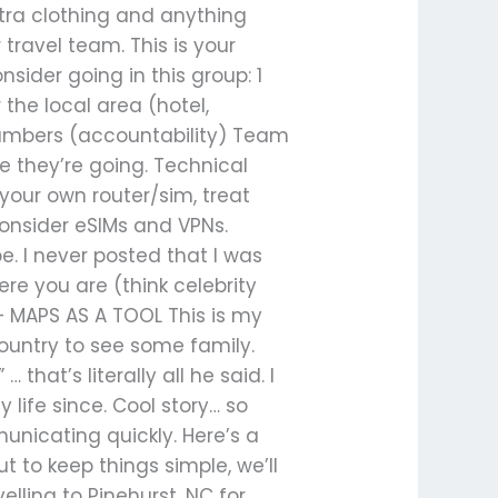
tra clothing and anything
travel team. This is your
ider going in this group: 1
he local area (hotel,
 numbers (accountability) Team
e they’re going. Technical
 your own router/sim, treat
Consider eSIMs and VPNs.
be. I never posted that I was
ere you are (think celebrity
 MAPS AS A TOOL This is my
country to see some family.
hat’s literally all he said. I
ife since. Cool story… so
unicating quickly. Here’s a
t to keep things simple, we’ll
lling to Pinehurst, NC for