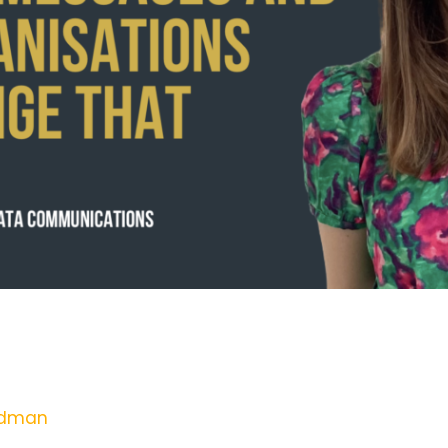
 Out Risk Messages and How Organi
adman