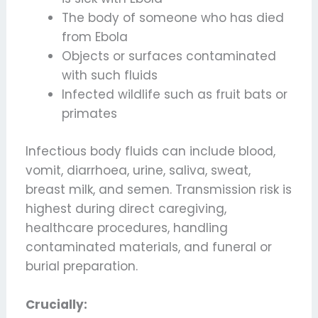
The body of someone who has died
from Ebola
Objects or surfaces contaminated
with such fluids
Infected wildlife such as fruit bats or
primates
Infectious body fluids can include blood,
vomit, diarrhoea, urine, saliva, sweat,
breast milk, and semen. Transmission risk is
highest during direct caregiving,
healthcare procedures, handling
contaminated materials, and funeral or
burial preparation.
Crucially: