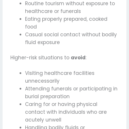
Routine tourism without exposure to
healthcare or funerals
Eating properly prepared, cooked
food
Casual social contact without bodily
fluid exposure
Higher-risk situations to
avoid
:
Visiting healthcare facilities
unnecessarily
Attending funerals or participating in
burial preparation
Caring for or having physical
contact with individuals who are
acutely unwell
Handling bodily fluids or