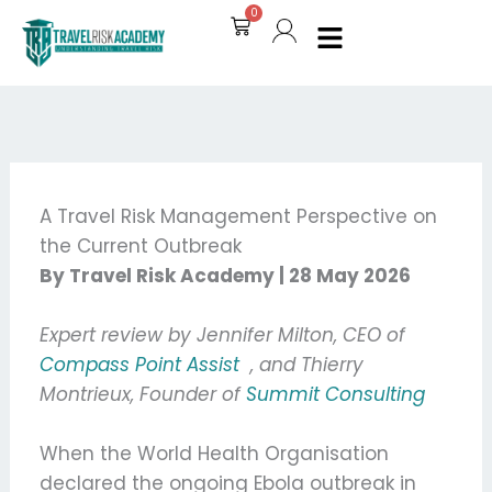
Skip
0
Cart
to
content
A Travel Risk Management Perspective on
the Current Outbreak
By Travel Risk Academy | 28 May 2026
Expert review by Jennifer Milton, CEO of
Compass Point Assist
, and Thierry
Montrieux, Founder of
Summit Consulting
When the World Health Organisation
declared the ongoing Ebola outbreak in