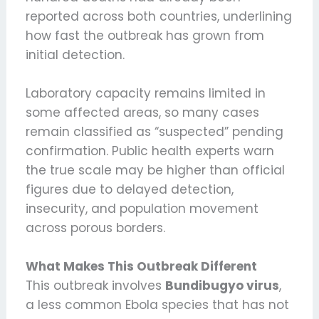
reported across both countries, underlining
how fast the outbreak has grown from
initial detection.
Laboratory capacity remains limited in
some affected areas, so many cases
remain classified as “suspected” pending
confirmation. Public health experts warn
the true scale may be higher than official
figures due to delayed detection,
insecurity, and population movement
across porous borders.
What Makes This Outbreak Different
This outbreak involves
Bundibugyo virus
,
a less common Ebola species that has not