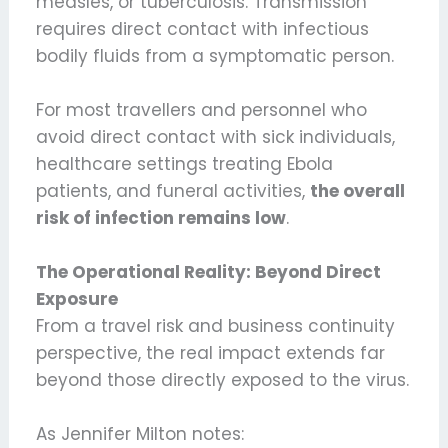
measles, or tuberculosis. Transmission
requires direct contact with infectious
bodily fluids from a symptomatic person.
For most travellers and personnel who
avoid direct contact with sick individuals,
healthcare settings treating Ebola
patients, and funeral activities,
the overall
risk of infection remains low
.
The Operational Reality: Beyond Direct
Exposure
From a travel risk and business continuity
perspective, the real impact extends far
beyond those directly exposed to the virus.
As Jennifer Milton notes: