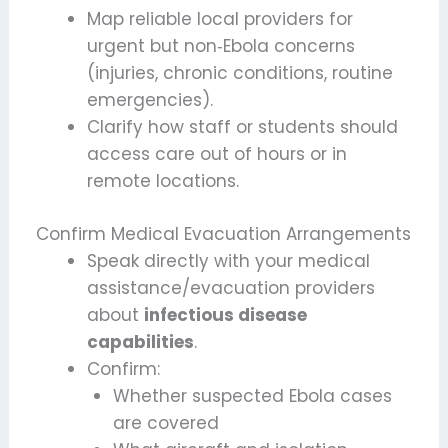
Map reliable local providers for
urgent but non‑Ebola concerns
(injuries, chronic conditions, routine
emergencies).
Clarify how staff or students should
access care out of hours or in
remote locations.
Confirm Medical Evacuation Arrangements
Speak directly with your medical
assistance/evacuation providers
about
infectious disease
capabilities
.
Confirm:
Whether suspected Ebola cases
are covered