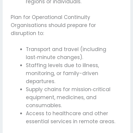
regions or individuals.
Plan for Operational Continuity
Organisations should prepare for
disruption to:
Transport and travel (including
last‑minute changes).
Staffing levels due to illness,
monitoring, or family-driven
departures.
Supply chains for mission‑critical
equipment, medicines, and
consumables.
Access to healthcare and other
essential services in remote areas.