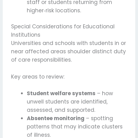
staff or students returning from
higher‑risk locations.
Special Considerations for Educational
Institutions
Universities and schools with students in or
near affected areas shoulder distinct duty
of care responsibilities.
Key areas to review:
Student welfare systems
– how
unwell students are identified,
assessed, and supported.
Absentee monitoring
– spotting
patterns that may indicate clusters
of illness.