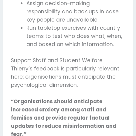
Assign decision-making
responsibility and back‑ups in case
key people are unavailable.
Run tabletop exercises with country
teams to test who does what, when,
and based on which information.
Support Staff and Student Welfare
Thierry’s feedback is particularly relevant
here: organisations must anticipate the
psychological dimension.
“Organisations should anticipate
increased anxiety among staff and
families and provide regular factual
updates to reduce misinformation and
fear.”