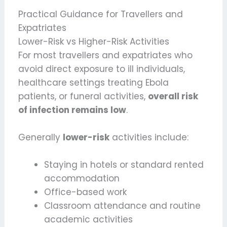
Practical Guidance for Travellers and
Expatriates
Lower-Risk vs Higher-Risk Activities
For most travellers and expatriates who
avoid direct exposure to ill individuals,
healthcare settings treating Ebola
patients, or funeral activities,
overall risk
of infection remains low
.
Generally
lower-risk
activities include:
Staying in hotels or standard rented
accommodation
Office-based work
Classroom attendance and routine
academic activities