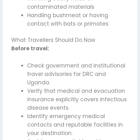
contaminated materials
Handling bushmeat or having
contact with bats or primates
What Travellers Should Do Now
Before travel:
Check government and institutional
travel advisories for DRC and
Uganda.
Verify that medical and evacuation
insurance explicitly covers infectious
disease events.
Identify emergency medical
contacts and reputable facilities in
your destination.