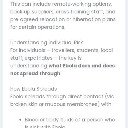
This can include remote‑working options,
back‑up suppliers, cross‑training staff, and
pre‑agreed relocation or hibernation plans
for certain operations.
Understanding Individual Risk
For individuals – travellers, students, local
staff, expatriates – the key is
understanding
what Ebola does and does
not spread through
.
How Ebola Spreads
Ebola spreads through direct contact (via
broken skin or mucous membranes) with:
Blood or body fluids of a person who
is sick with Ebola