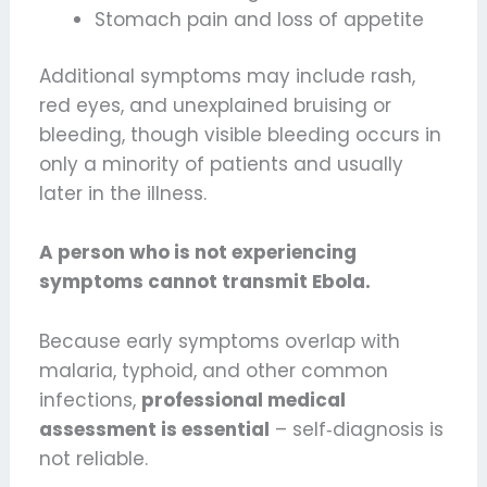
Stomach pain and loss of appetite
Additional symptoms may include rash,
red eyes, and unexplained bruising or
bleeding, though visible bleeding occurs in
only a minority of patients and usually
later in the illness.
A person who is not experiencing
symptoms cannot transmit Ebola.
Because early symptoms overlap with
malaria, typhoid, and other common
infections,
professional medical
assessment is essential
– self‑diagnosis is
not reliable.