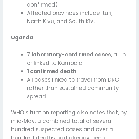
confirmed)
Affected provinces include Ituri,
North Kivu, and South Kivu
Uganda
7 laboratory-confirmed cases
, all in
or linked to Kampala
1 confirmed death
All cases linked to travel from DRC
rather than sustained community
spread
WHO situation reporting also notes that, by
mid‑May, a combined total of several
hundred suspected cases and over a
hundred deaths had already been