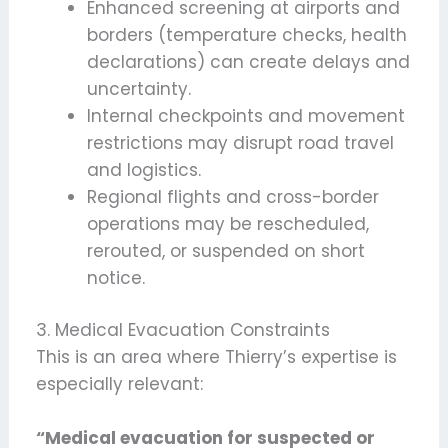
Enhanced screening at airports and
borders (temperature checks, health
declarations) can create delays and
uncertainty.
Internal checkpoints and movement
restrictions may disrupt road travel
and logistics.
Regional flights and cross-border
operations may be rescheduled,
rerouted, or suspended on short
notice.
3. Medical Evacuation Constraints
This is an area where Thierry’s expertise is
especially relevant:
“Medical evacuation for suspected or