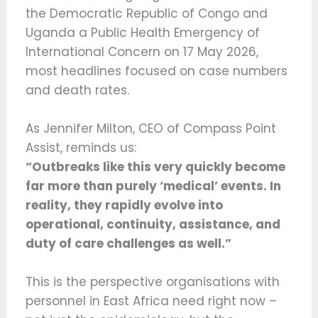
the Democratic Republic of Congo and
Uganda a Public Health Emergency of
International Concern on 17 May 2026,
most headlines focused on case numbers
and death rates.
As Jennifer Milton, CEO of Compass Point
Assist, reminds us:
“Outbreaks like this very quickly become
far more than purely ‘medical’ events. In
reality, they rapidly evolve into
operational, continuity, assistance, and
duty of care challenges as well.”
This is the perspective organisations with
personnel in East Africa need right now –