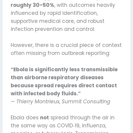
roughly 30–50%
, with outcomes heavily
influenced by rapid identification,
supportive medical care, and robust
infection prevention and control.
However, there is a crucial piece of context
often missing from outbreak reporting:
“Ebola is significantly less transmissible
than airborne respiratory diseases
because spread requires direct contact
with infected body fluids.”
—
Thierry Montrieux, Summit Consulting
Ebola does
not
spread through the air in
the same way as COVID‑19, influenza,