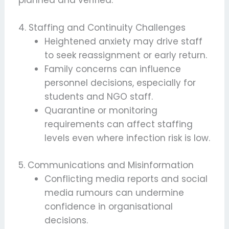
planned and verified.
4. Staffing and Continuity Challenges
Heightened anxiety may drive staff
to seek reassignment or early return.
Family concerns can influence
personnel decisions, especially for
students and NGO staff.
Quarantine or monitoring
requirements can affect staffing
levels even where infection risk is low.
5. Communications and Misinformation
Conflicting media reports and social
media rumours can undermine
confidence in organisational
decisions.