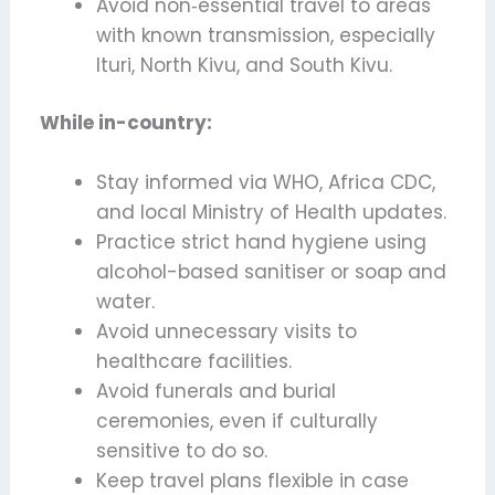
Avoid non‑essential travel to areas
with known transmission, especially
Ituri, North Kivu, and South Kivu.
While in-country:
Stay informed via WHO, Africa CDC,
and local Ministry of Health updates.
Practice strict hand hygiene using
alcohol-based sanitiser or soap and
water.
Avoid unnecessary visits to
healthcare facilities.
Avoid funerals and burial
ceremonies, even if culturally
sensitive to do so.
Keep travel plans flexible in case