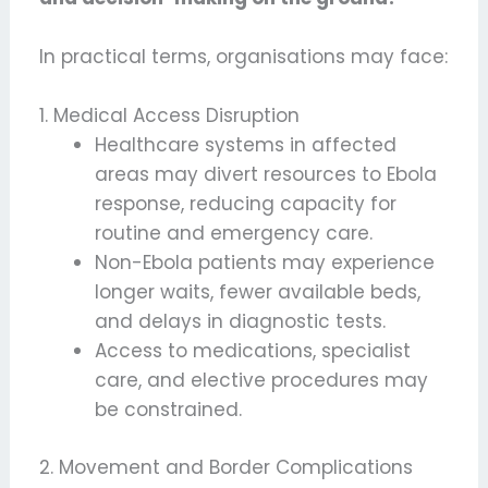
In practical terms, organisations may face:
1. Medical Access Disruption
Healthcare systems in affected
areas may divert resources to Ebola
response, reducing capacity for
routine and emergency care.
Non-Ebola patients may experience
longer waits, fewer available beds,
and delays in diagnostic tests.
Access to medications, specialist
care, and elective procedures may
be constrained.
2. Movement and Border Complications