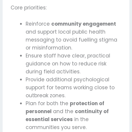
Core priorities:
Reinforce
community engagement
and support local public health
messaging to avoid fuelling stigma
or misinformation.
Ensure staff have clear, practical
guidance on how to reduce risk
during field activities.
Provide additional psychological
support for teams working close to
outbreak zones.
Plan for both the
protection of
personnel
and the
continuity of
essential services
in the
communities you serve.