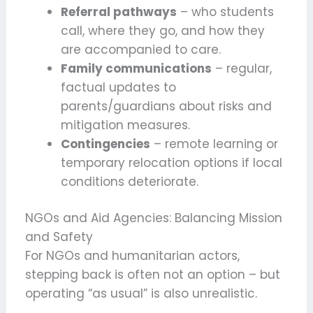
Referral pathways
– who students
call, where they go, and how they
are accompanied to care.
Family communications
– regular,
factual updates to
parents/guardians about risks and
mitigation measures.
Contingencies
– remote learning or
temporary relocation options if local
conditions deteriorate.
NGOs and Aid Agencies: Balancing Mission
and Safety
For NGOs and humanitarian actors,
stepping back is often not an option – but
operating “as usual” is also unrealistic.