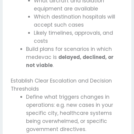
What aircraft and isolation
equipment are available
Which destination hospitals will
accept such cases
Likely timelines, approvals, and
costs
Build plans for scenarios in which
medevac is
delayed, declined, or
not viable
.
Establish Clear Escalation and Decision
Thresholds
Define what triggers changes in
operations: e.g. new cases in your
specific city, healthcare systems
being overwhelmed, or specific
government directives.