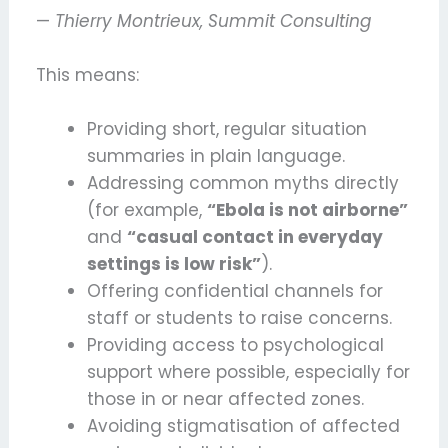
—
Thierry Montrieux, Summit Consulting
This means:
Providing short, regular situation
summaries in plain language.
Addressing common myths directly
(for example,
“Ebola is not airborne”
and
“casual contact in everyday
settings is low risk”
).
Offering confidential channels for
staff or students to raise concerns.
Providing access to psychological
support where possible, especially for
those in or near affected zones.
Avoiding stigmatisation of affected