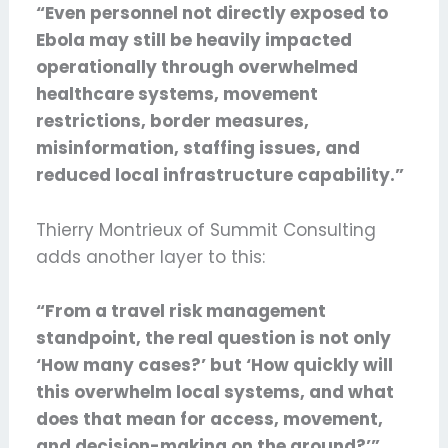
“Even personnel not directly exposed to
Ebola may still be heavily impacted
operationally through overwhelmed
healthcare systems, movement
restrictions, border measures,
misinformation, staffing issues, and
reduced local infrastructure capability.”
Thierry Montrieux of Summit Consulting
adds another layer to this:
“From a travel risk management
standpoint, the real question is not only
‘How many cases?’ but ‘How quickly will
this overwhelm local systems, and what
does that mean for access, movement,
and decision-making on the ground?’”