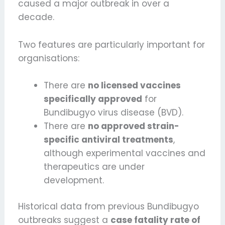
caused a major outbreak in over a
decade.
Two features are particularly important for
organisations:
There are
no licensed vaccines
specifically approved
for
Bundibugyo virus disease (BVD).
There are
no approved strain-
specific antiviral treatments
,
although experimental vaccines and
therapeutics are under
development.
Historical data from previous Bundibugyo
outbreaks suggest a
case fatality rate of