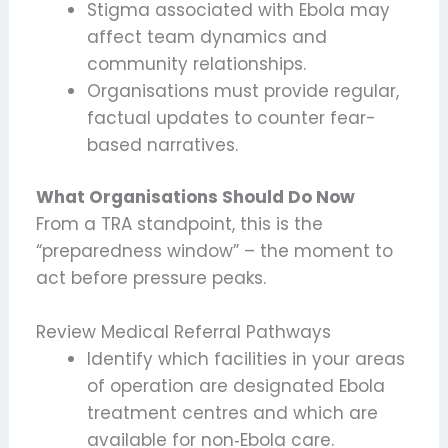
Stigma associated with Ebola may
affect team dynamics and
community relationships.
Organisations must provide regular,
factual updates to counter fear-
based narratives.
What Organisations Should Do Now
From a TRA standpoint, this is the
“preparedness window” – the moment to
act before pressure peaks.
Review Medical Referral Pathways
Identify which facilities in your areas
of operation are designated Ebola
treatment centres and which are
available for non‑Ebola care.