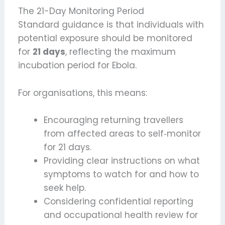
The 21-Day Monitoring Period
Standard guidance is that individuals with
potential exposure should be monitored
for
21 days
, reflecting the maximum
incubation period for Ebola.
For organisations, this means:
Encouraging returning travellers
from affected areas to self‑monitor
for 21 days.
Providing clear instructions on what
symptoms to watch for and how to
seek help.
Considering confidential reporting
and occupational health review for