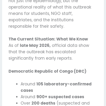
not just the epidemiology, but the
operational reality of what this outbreak
means for students, NGO staff,
expatriates, and the institutions
responsible for their safety.
The Current Situation: What We Know
As of
late May 2026,
official data show
that the outbreak has escalated
significantly from early reports.
Democratic Republic of Congo (DRC)
Around
105 laboratory-confirmed
cases
Around
900+ suspected cases
Over
200 deaths
(suspected and