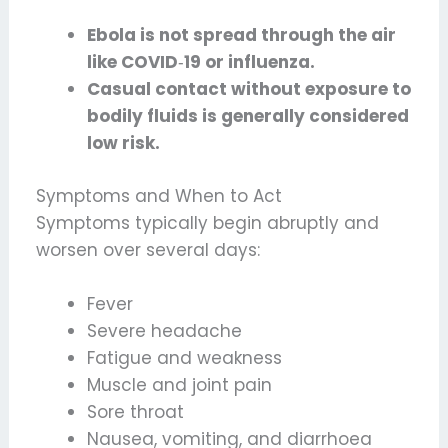
Ebola is not spread through the air
like COVID
‑
19 or influenza.
Casual contact without exposure to
bodily fluids is generally considered
low risk.
Symptoms and When to Act
Symptoms typically begin abruptly and
worsen over several days:
Fever
Severe headache
Fatigue and weakness
Muscle and joint pain
Sore throat
Nausea, vomiting, and diarrhoea