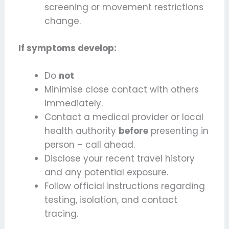
screening or movement restrictions
change.
If symptoms develop:
Do
not
Minimise close contact with others
immediately.
Contact a medical provider or local
health authority
before
presenting in
person – call ahead.
Disclose your recent travel history
and any potential exposure.
Follow official instructions regarding
testing, isolation, and contact
tracing.