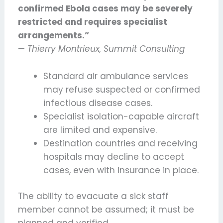
confirmed Ebola cases may be severely
restricted and requires specialist
arrangements.”
—
Thierry Montrieux, Summit Consulting
Standard air ambulance services
may refuse suspected or confirmed
infectious disease cases.
Specialist isolation-capable aircraft
are limited and expensive.
Destination countries and receiving
hospitals may decline to accept
cases, even with insurance in place.
The ability to evacuate a sick staff
member cannot be assumed; it must be