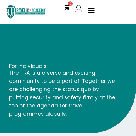
Skip
0
Cart
to
content
For Individuals
The TRA is a diverse and exciting
community to be a part of. Together we
are challenging the status quo by
putting security and safety firmly at the
top of the agenda for travel
programmes globally.