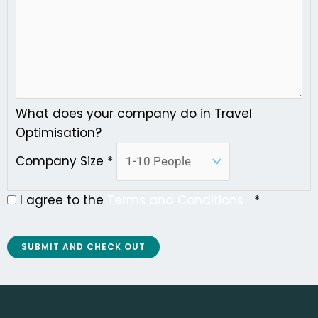
What does your company do in Travel
Optimisation?
Company Size
*
I agree to the
Terms and Conditions
*