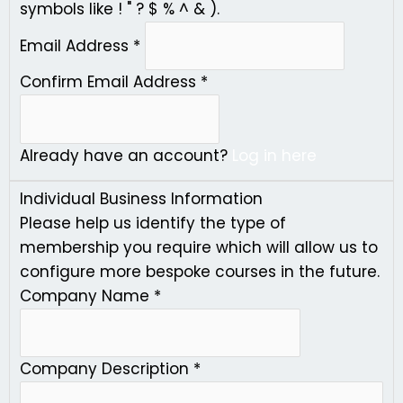
symbols like ! " ? $ % ^ & ).
Email Address
*
Confirm Email Address
*
Already have an account?
Log in here
Individual Business Information
Please help us identify the type of
membership you require which will allow us to
configure more bespoke courses in the future.
Company Name
*
Company Description
*