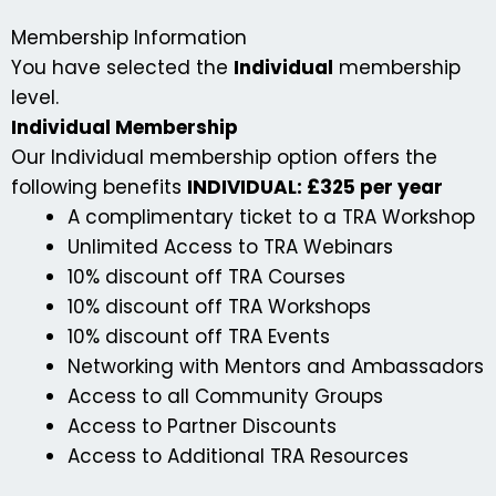
Membership Information
You have selected the
Individual
membership
level.
Individual Membership
Our Individual membership option offers the
following benefits
INDIVIDUAL: £325 per year
A complimentary ticket to a TRA Workshop
Unlimited Access to TRA Webinars
10% discount off TRA Courses
10% discount off TRA Workshops
10% discount off TRA Events
Networking with Mentors and Ambassadors
Access to all Community Groups
Access to Partner Discounts
Access to Additional TRA Resources