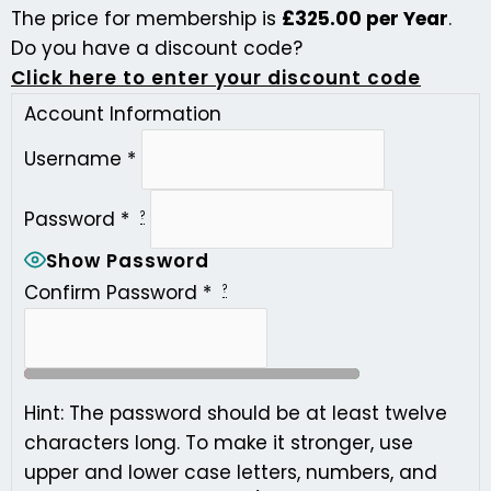
The price for membership is
£325.00 per Year
.
Do you have a discount code?
Click here to enter your discount code
Account Information
Username
*
Password
*
?
Show Password
Confirm Password
*
?
Hint: The password should be at least twelve
characters long. To make it stronger, use
upper and lower case letters, numbers, and