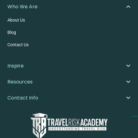
Who We Are
About Us
Blog
Contact Us
Inspire
Resources
Contact Info