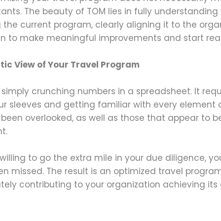
tants. The beauty of TOM lies in fully understandin
 the current program, clearly aligning it to the orga
gin to make meaningful improvements and start reap
tic View of Your Travel Program
 simply crunching numbers in a spreadsheet. It re
our sleeves and getting familiar with every element 
een overlooked, as well as those that appear to be
t.
ling to go the extra mile in your due diligence, yo
n missed. The result is an optimized travel program
mately contributing to your organization achieving 