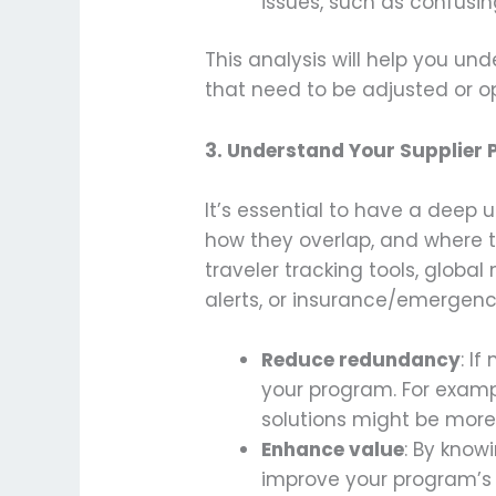
issues, such as confusin
This analysis will help you u
that need to be adjusted or o
3.
Understand Your Supplier P
It’s essential to have a deep 
how they overlap, and where t
traveler tracking tools, global
alerts, or insurance/emergency
Reduce redundancy
: I
your program. For exampl
solutions might be more 
Enhance value
: By know
improve your program’s 