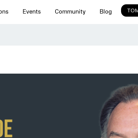
TOM
ions
Events
Community
Blog