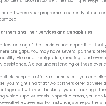
g policies or slow response times during emergenci
nderstand where your programme currently stands an
ptimized.
artners and Their Services and Capabilities
understanding of the services and capabilities that y
here are gaps. You may have several partners offeri
 mobility, visa and immigration, meetings and events
 assistance. A clear understanding of these overlap
f multiple suppliers offer similar services, you can e
e, you might find that two partners offer traveler 
integrated with your booking system, making it the 
ing which supplier excels in specific areas, you can 
overall effectiveness. For instance, some partners