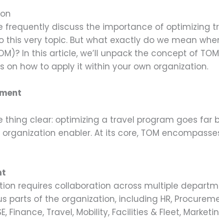
ion
 frequently discuss the importance of optimizing tr
 this very topic. But what exactly do we mean when
? In this article, we’ll unpack the concept of TOM
 on how to apply it within your own organization.
ement
one thing clear: optimizing a travel program goes f
nd organization enabler. At its core, TOM encompass
nt
ation requires collaboration across multiple depart
s parts of the organization, including HR, Procuremen
Finance, Travel, Mobility, Facilities & Fleet, Market