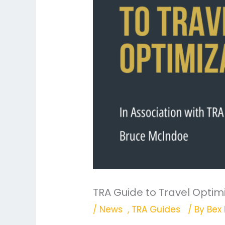
TRA Guide to Travel Optim
/
News
,
TRA Guides
/ By
Bex