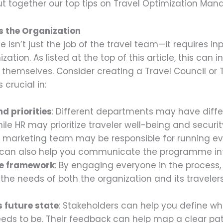
t together our top tips on Travel Optimization Ma
s the Organization
isn’t just the job of the travel team—it requires inp
tion. As listed at the top of this article, this can i
 themselves. Consider creating a Travel Council or
 crucial in:
d priorities
: Different departments may have differ
hile HR may prioritize traveler well-being and securi
r marketing team may be responsible for running ev
y can also help you communicate the programme int
ve framework
: By engaging everyone in the process,
e needs of both the organization and its travelers
 future state
: Stakeholders can help you define wh
eeds to be. Their feedback can help map a clear p