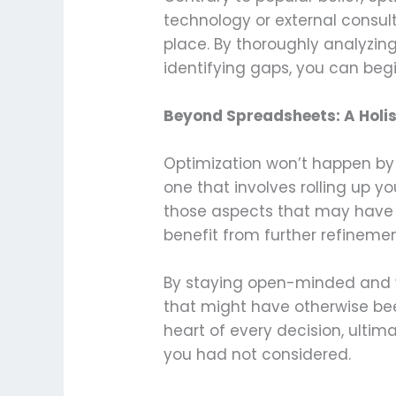
technology or external consul
place. By thoroughly analyzing
identifying gaps, you can be
Beyond Spreadsheets: A Holis
Optimization won’t happen by
one that involves rolling up y
those aspects that may have b
benefit from further refinemen
By staying open-minded and wil
that might have otherwise bee
heart of every decision, ulti
you had not considered.