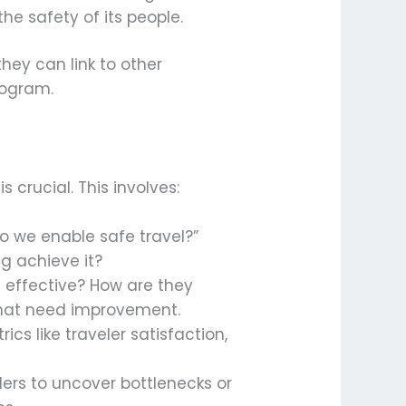
he safety of its people.
hey can link to other
rogram.
 crucial. This involves:
o we enable safe travel?”
ng achieve it?
nd effective? How are they
that need improvement.
cs like traveler satisfaction,
lders to uncover bottlenecks or