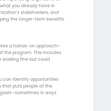
g what you already have in
nization’s stakeholders, and
ing the longer-term benefits.
quires a hands-on approach—
of the program. This includes
 working fine but could
u can identify opportunities
 that puts people at the
its goals—sometimes in ways