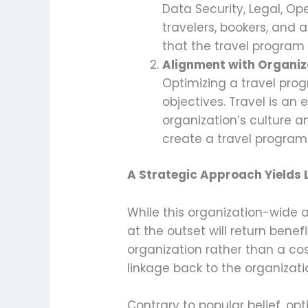
Data Security, Legal, Ope
travelers, bookers, and 
that the travel program 
Alignment with Organiz
Optimizing a travel prog
objectives. Travel is an 
organization’s culture an
create a travel program 
A Strategic Approach Yields
While this organization-wide a
at the outset will return bene
organization rather than a cost
linkage back to the organizati
Contrary to popular belief, o