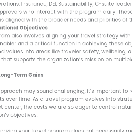
rations, Insurance, DEI, Sustainability, C-suite leader
approvers who interact with the program daily. Thes
is aligned with the broader needs and priorities of t
ational Objectives
ram also involves aligning your travel strategy with
enabler and a critical function in achieving these ob
d values into areas like traveler safety, wellbeing, 
that supports the organization’s mission on multiple
 Long-Term Gains
pproach may sound challenging, it’s important to re
fits over time. As a travel program evolves into stra
 center, the costs we are so eager to control naturall
on’s objectives.
ptimizing your travel program does not necessarily