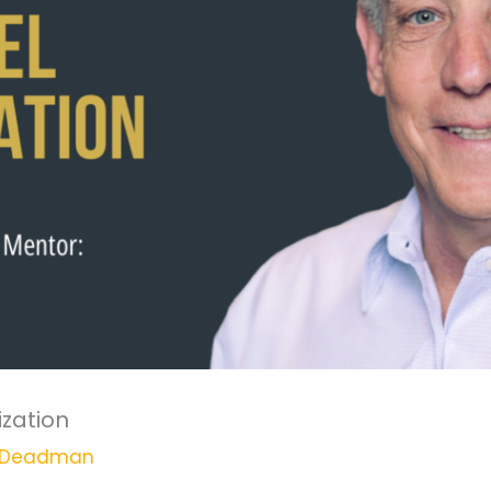
ization
 Deadman