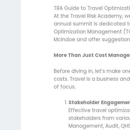
TRA Guide to Travel Optimizat
At the Travel Risk Academy, we
annual summit is dedicated to
Optimization Management (TOM)
McIndoe and offer suggestions
More Than Just Cost Manag
Before diving in, let’s make 
costs. Travel is a business a
of focus.
Stakeholder Engageme
Effective travel optimiz
stakeholders from variou
Management, Audit, QHSE, 