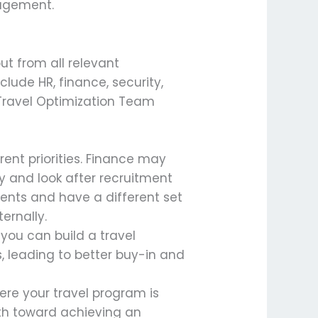
nagement.
ut from all relevant
nclude HR, finance, security,
 Travel Optimization Team
ent priorities. Finance may
ty and look after recruitment
ents and have a different set
ernally.
 you can build a travel
, leading to better buy-in and
ere your travel program is
ath toward achieving an