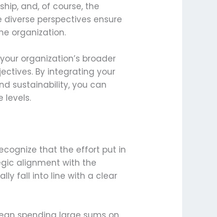
ship, and, of course, the
e diverse perspectives ensure
he organization.
 your organization’s broader
jectives. By integrating your
and sustainability, you can
 levels.
cognize that the effort put in
tegic alignment with the
y fall into line with a clear
 mean spending large sums on