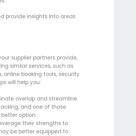
es.
d provide insights into areas
our supplier partners provide,
ng similar services, such as
, online booking tools, security
s will help you:
liminate overlap and streamline
tracking, and one of those
better option.
leverage their strengths to
 may be better equipped to