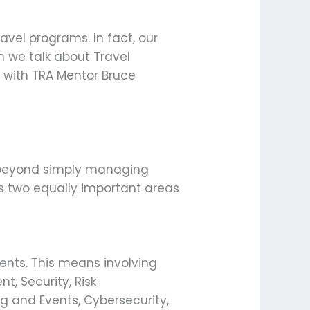
avel programs. In fact, our
 we talk about Travel
 with TRA Mentor Bruce
ar beyond simply managing
es two equally important areas
ments. This means involving
t, Security, Risk
ing and Events, Cybersecurity,