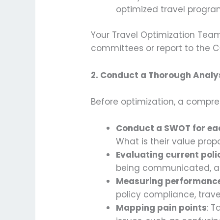
optimized travel program
Your Travel Optimization Team
committees or report to the C
2.
Conduct a Thorough Analys
Before optimization, a compreh
Conduct a SWOT for eac
What is their value prop
Evaluating current pol
being communicated, acr
Measuring performanc
policy compliance, trave
Mapping pain points
: T