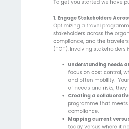
To get you started we have pu
1. Engage Stakeholders Acros
Optimizing a travel programme 
stakeholders across the organiza
compliance, and the travelers
(TOT). Involving stakeholders is
Understanding needs an
focus on cost control, w
and often mobility. You
of needs and risks, the
Creating a collaborati
programme that meets th
compliance.
Mapping current versus
today versus where it n