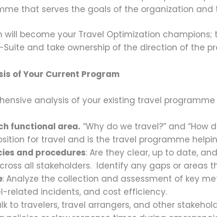
me that serves the goals of the organization and t
 will become your Travel Optimization champions; t
-Suite and take ownership of the direction of the p
is of Your Current Program
ensive analysis of your existing travel programme is
h functional area.
“Why do we travel?” and “How d
osition for travel and is the travel programme helpi
icies and procedures
: Are they clear, up to date, a
oss all stakeholders. Identify any gaps or areas 
e
: Analyze the collection and assessment of key metri
l-related incidents, and cost efficiency.
alk to travelers, travel arrangers, and other stakeho