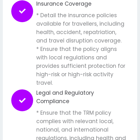
Insurance Coverage
* Detail the insurance policies
available for travellers, including
health, accident, repatriation,
and travel disruption coverage.
* Ensure that the policy aligns
with local regulations and
provides sufficient protection for
high-risk or high-risk activity
travel.
Legal and Regulatory
Compliance
* Ensure that the TRM policy
complies with relevant local,
national, and international
regulations, including health and