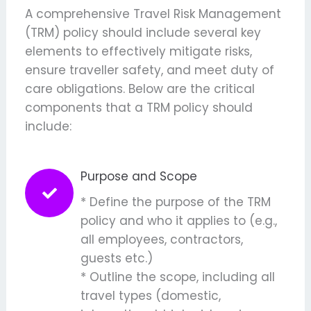
A comprehensive Travel Risk Management
(TRM) policy should include several key
elements to effectively mitigate risks,
ensure
traveller
safety, and meet
d
uty of
c
are obligations. Below are the critical
components that a TRM policy should
include:
Purpose and Scope
* Define the purpose of the TRM
policy and who it applies to (e.g.,
all employees, contractors,
guests etc.)
* Outline the scope, including all
travel types (domestic,