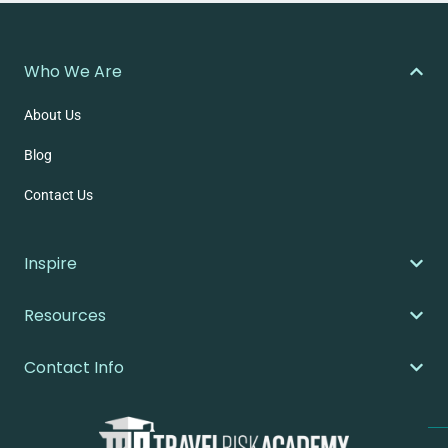
Who We Are
About Us
Blog
Contact Us
Inspire
Resources
Contact Info