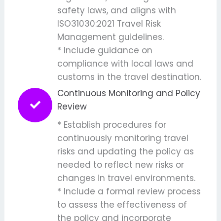
safety laws, and aligns with
ISO31030:2021 Travel Risk
Management guidelines.
* Include guidance on
compliance with local laws and
customs in the travel destination.
Continuous Monitoring and Policy
Review
* Establish procedures for
continuously monitoring travel
risks and updating the policy as
needed to reflect new risks or
changes in travel environments.
* Include a formal review process
to assess the effectiveness of
the policy and incorporate