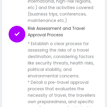
international, high-risk regions,
etc.) and the activities covered
(business trips, conferences,
maintenance etc.)
Risk Assessment and Travel
Approval Process
* Establish a clear process for
assessing the risks of a travel
destination, considering factors
like security threats, health risks,
political stability, and
environmental concerns.
* Detail a pre-travel approval
process that evaluates the
necessity of travel, the travellers
own preparedness, and specific