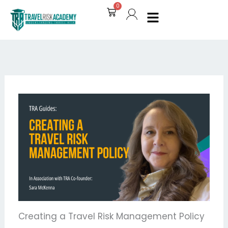
Skip
0
Cart
to
content
Creating a Travel Risk Management Policy