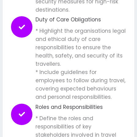
security measures for high-risk
destinations.
Duty of Care Obligations
* Highlight the organisations legal
and ethical duty of care
responsibilities to ensure the
health, safety, and security of its
travellers.
* Include guidelines for
employees to follow during travel,
covering expected behaviours
and personal responsibilities.
Roles and Responsibilities
* Define the roles and
responsibilities of key
stakeholders involved in travel