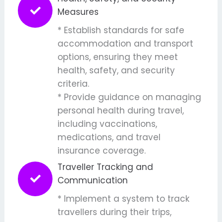
Measures
* Establish standards for safe
accommodation and transport
options, ensuring they meet
health, safety, and security
criteria.
* Provide guidance on managing
personal health during travel,
including vaccinations,
medications, and travel
insurance coverage.
Traveller Tracking and
Communication
* Implement a system to track
travellers during their trips,