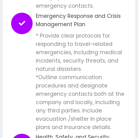
emergency contacts.
Emergency Response and Crisis
Management Plan
* Provide clear protocols for
responding to travel-related
emergencies, including medical
incidents, security threats, and
natural disasters.
*Outline communication
procedures and designate
emergency contacts both at the
company and locally, including
any third parties. Include
evacuation /shelter in place
plans and insurance details.
Health, Safety, and Security