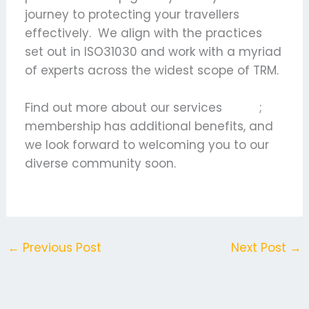
journey to protecting your travellers
effectively. We align with the practices
set out in ISO31030 and work with a myriad
of experts across the widest scope of TRM.
Find out more about our services
here
;
membership has additional benefits, and
we look forward to welcoming you to our
diverse community soon.
←
Previous Post
Next Post
→