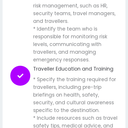
risk management, such as HR,
security teams, travel managers,
and travellers.
* Identify the team who is
responsible for monitoring risk
levels, communicating with
travellers, and managing
emergency responses.
Traveller Education and Training
* Specify the training required for
travellers, including pre-trip
briefings on health, safety,
security, and cultural awareness
specific to the destination.
* Include resources such as travel
safety tips, medical advice, and