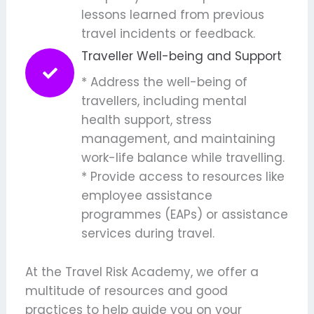
lessons learned from previous
travel incidents or feedback.
Traveller Well-being and Support
* Address the well-being of
travellers, including mental
health support, stress
management, and maintaining
work-life balance while travelling.
* Provide access to resources like
employee assistance
programmes (EAPs) or assistance
services during travel.
At the Travel Risk Academy, we offer a
multitude of resources and good
practices to help guide you on your