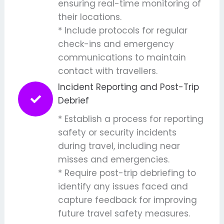
ensuring real-time monitoring of
their locations.
* Include protocols for regular
check-ins and emergency
communications to maintain
contact with travellers.
Incident Reporting and Post-Trip
Debrief
* Establish a process for reporting
safety or security incidents
during travel, including near
misses and emergencies.
* Require post-trip debriefing to
identify any issues faced and
capture feedback for improving
future travel safety measures.