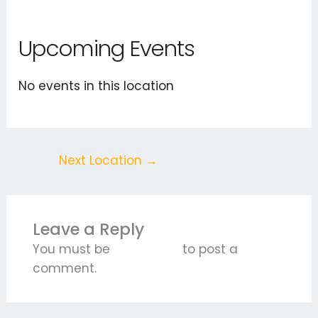
Upcoming Events
No events in this location
Next Location
→
Leave a Reply
You must be
logged in
to post a
comment.