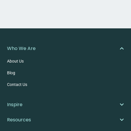
Who We Are
About Us
Blog
Contact Us
Inspire
Resources