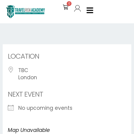
Skip
0
Cart
to
content
LOCATION
TBC
London
NEXT EVENT
No upcoming events
Map Unavailable