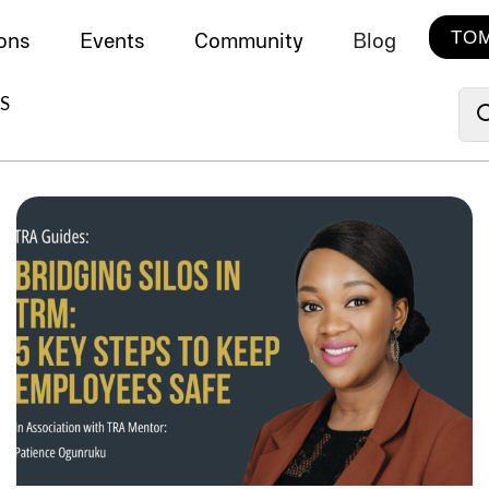
TOM
ions
Events
Community
Blog
S