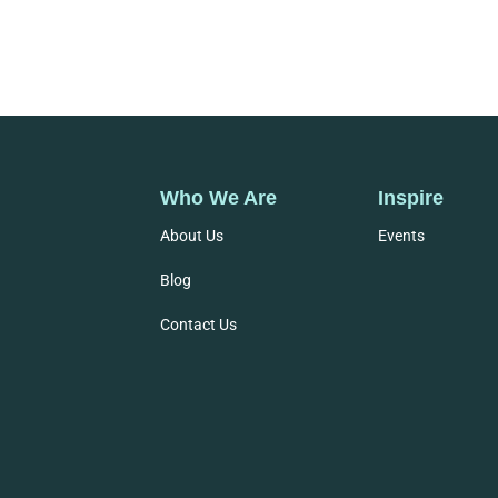
Who We Are
Inspire
About Us
Events
Blog
Contact Us