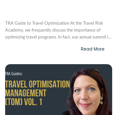
TRA Guide to Travel Optimization
TRA Guide to Travel Optimization At the Travel Risk
Academy, we frequently discuss the importance of
optimizing travel programs. In fact, our annual summit is
dedicated to this very topic. But what exactly do we
Read More
mean when we talk about Travel Optimization
Management (TOM)? In this article, we’ll unpack the...