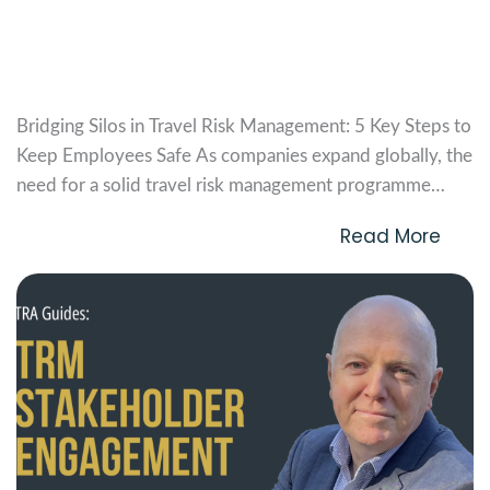
Bridging Silos in TRM: 5 Key Steps to
Keep Employees Safe
Bridging Silos in Travel Risk Management: 5 Key Steps to
Keep Employees Safe As companies expand globally, the
need for a solid travel risk management programme
becomes more critical. Yet, establishing this programme
Read More
can be challenging, especially when departments like
People Management, Vendor Management, Corporate
Mobility, and Security have their...