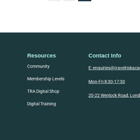
Resources
Contact Info
Community
E: enquiries@travelriska
Membership Levels
Mon-Fri 8:30-17:30
TRA Digital Shop
20-22 Wenlock Road, Lon
Digital Training