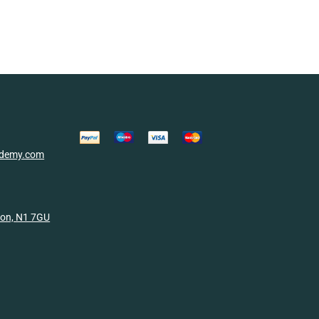
cademy.com
don, N1 7GU