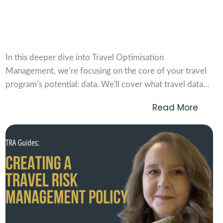
Travel Optimisation Management Vol. 2:
Optimising Travel Data
In this deeper dive into Travel Optimisation
Management, we’re focusing on the core of your travel
program’s potential: data. We'll cover what travel data
actually is, where it originates, and some of the main
Read More
challenges in analysing it. Then, we’ll discuss what
optimisation means in this space and look at...