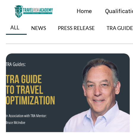
Skip
to
Home
Qualificat
content
ALL
NEWS
PRESS RELEASE
TRA GUIDE