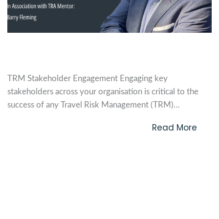
TRM Stakeholder Engagement
TRM Stakeholder Engagement Engaging key
stakeholders across your organisation is critical to the
success of any Travel Risk Management (TRM)
programme. TRM is not just about compliance or risk
Read More
mitigation—it’s about ensuring the safety, wellbeing, and
productivity of your employees while they travel for
work. This guide outlines how to...