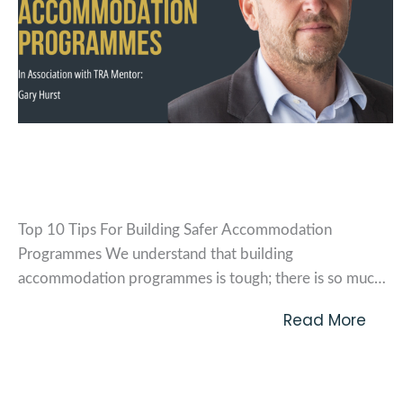
Top 10 tips for building safer
accommodation programmes
Top 10 Tips For Building Safer Accommodation
Programmes We understand that building
accommodation programmes is tough; there is so much
to consider and the need to integrate robust measures
Read More
around safety and security are more prevalent than ever;
as well as the challenges of managing and maintaining
these measures across...