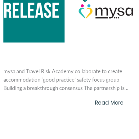
Press Release
mysa and Travel Risk Academy collaborate to create
accommodation ‘good practice’ safety focus group
Building a breakthrough consensus The partnership is
bringing together a cross-section of travel buyers and
Read More
accommodation providers to determine and define a
minimum level of ‘good practice’ for safety and security
considerations to help better meet...