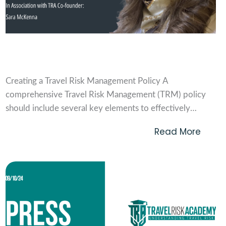
Creating a travel risk management policy
Creating a Travel Risk Management Policy A
comprehensive Travel Risk Management (TRM) policy
should include several key elements to effectively
mitigate risks, ensure traveller safety, and meet duty of
Read More
care obligations. Below are the critical components that
a TRM policy should include: Purpose and Scope *
Define the purpose of...