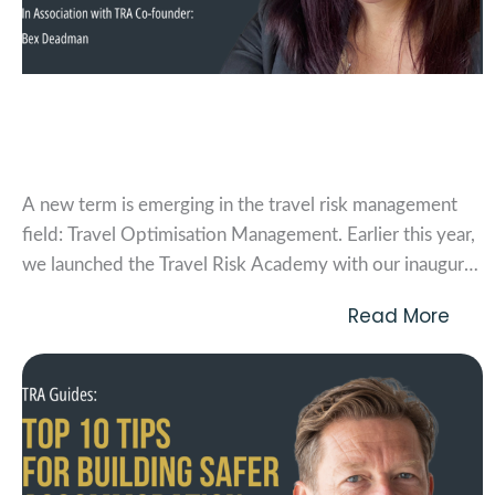
Travel Optimisation Management (TOM)
Vol. 1
A new term is emerging in the travel risk management
field: Travel Optimisation Management. Earlier this year,
we launched the Travel Risk Academy with our inaugural
event, the Travel Optimisation Management Summit.
Read More
Throughout the day, 75 attendees explored what it
means to optimise a travel program to reduce risk. Our...