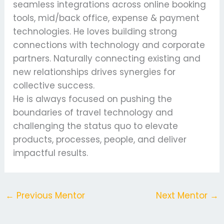
seamless integrations across online booking
tools, mid/back office, expense & payment
technologies. He loves building strong
connections with technology and corporate
partners. Naturally connecting existing and
new relationships drives synergies for
collective success.
He is always focused on pushing the
boundaries of travel technology and
challenging the status quo to elevate
products, processes, people, and deliver
impactful results.
←
Previous Mentor
Next Mentor
→