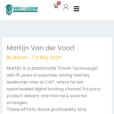
Skip
0
Cart
to
content
Martijn Van der Voort
By
darren
/
12 May 2026
Martijn is a passionate Travel
Technologist
with 18 years of expertise, having held key
leadership roles at CWT, where he last
spearheaded digital booking channel 3rd party
product delivery and internal & external
strategies.
These efforts drove profitability and