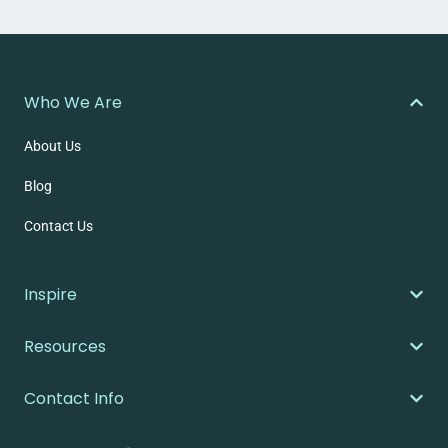
Who We Are
About Us
Blog
Contact Us
Inspire
Resources
Contact Info