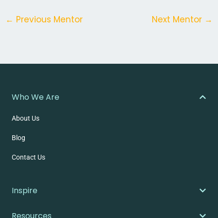
←
Previous Mentor
Next Mentor
→
Who We Are
About Us
Blog
Contact Us
Inspire
Resources