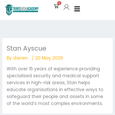
Skip
0
Cart
to
content
Stan Ayscue
By
darren
/
20 May 2026
With over 15 years of experience providing
specialised security and medical support
services in high-risk areas, Stan helps
educate organisations in effective ways to
safeguard their people and assets in some
of the world’s most complex environments.