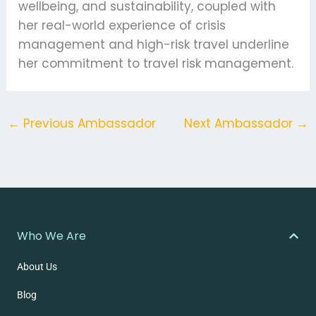
wellbeing, and sustainability, coupled with
her real-world experience of crisis
management and high-risk travel underline
her commitment to travel risk management.
←
Previous Ambassador
Next Ambassador
→
Who We Are
About Us
Blog