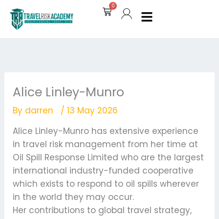
Skip
0
Cart
to
content
Alice Linley-Munro
By
darren
/
13 May 2026
Alice Linley-Munro has extensive experience
in travel risk management from her time at
Oil Spill Response Limited who are the largest
international industry-funded cooperative
which exists to respond to oil spills wherever
in the world they may occur.
Her contributions to global travel strategy,