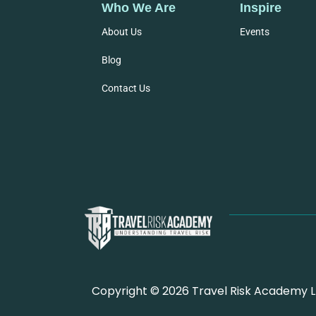
Who We Are
Inspire
About Us
Events
Blog
Contact Us
Copyright © 2026 Travel Risk Academy Lt