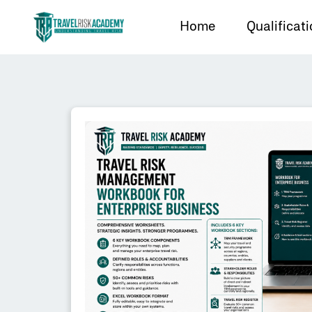
Home
Qualificat