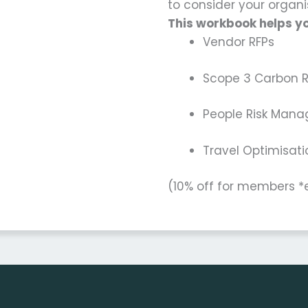
to consider your organis
This workbook helps yo
Vendor RFPs
Scope 3 Carbon 
People Risk Man
Travel Optimisa
(10% off for members 