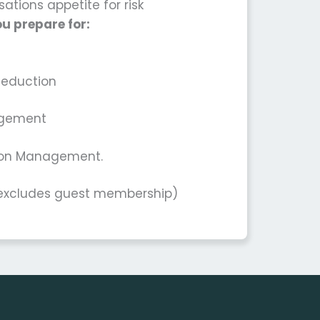
ations appetite for risk
u prepare for:
Reduction
agement
tion Management.
*excludes guest membership)