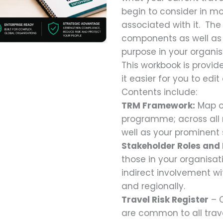
begin to consider in mo
associated with it. The
components as well as 
purpose in your organis
This workbook is provid
it easier for you to edi
Contents include:
TRM Framework:
Map ou
programme; across all r
well as your prominent 
Stakeholder Roles and 
those in your organisat
indirect involvement w
and regionally.
Travel Risk Register
– C
are common to all tra