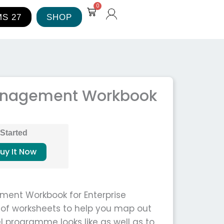
0
Cart
S 27
SHOP
Management Workbook
 Started
uy It Now
ment Workbook for Enterprise
n of worksheets to help you map out
l programme looks like as well as to