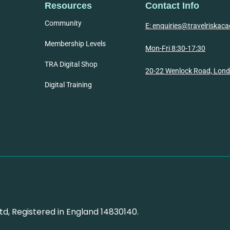
Resources
Contact Info
Community
E: enquiries@travelriska
Membership Levels
Mon-Fri 8:30-17:30
TRA Digital Shop
20-22 Wenlock Road, Lon
Digital Training
d, Registered in England 14830140.