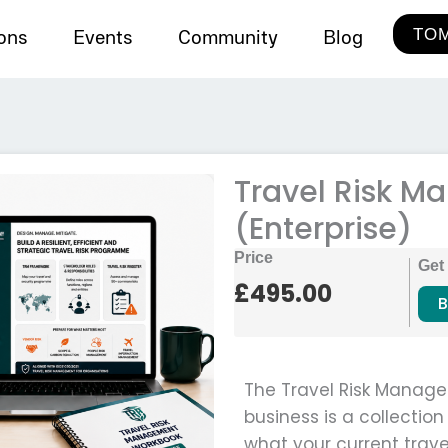
TOM
ions
Events
Community
Blog
Travel Risk 
(Enterprise)
Price
Get
£
495.00
B
The Travel Risk Manage
business is a collectio
what your current trave