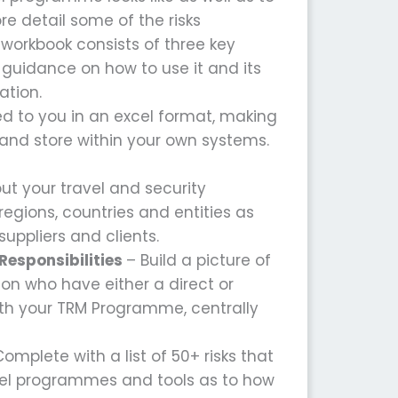
re detail some of the risks
 workbook consists of three key
guidance on how to use it and its
ation.
ed to you in an excel format, making
t and store within your own systems.
t your travel and security
egions, countries and entities as
suppliers and clients.
Responsibilities
– Build a picture of
ion who have either a direct or
ith your TRM Programme, centrally
omplete with a list of 50+ risks that
vel programmes and tools as to how