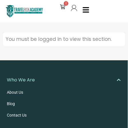
0
Cart
You must be logged in to view this section.
Who We Are
About Us
Blog
Contact Us