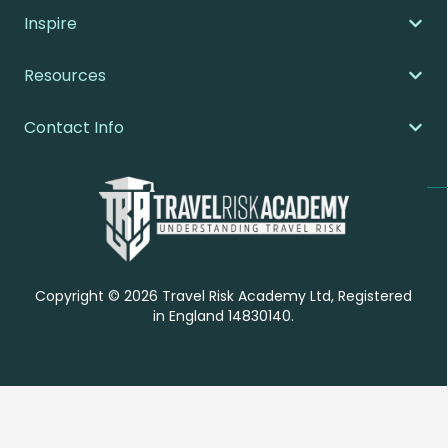
Inspire
Resources
Contact Info
Copyright © 2026 Travel Risk Academy Ltd, Registered
in England 14830140.