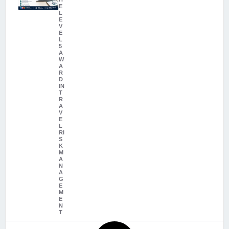
E
L
E
V
E
L
5
A
W
A
R
D
IN
T
R
A
V
E
L
RI
S
K
M
A
N
A
G
E
M
E
N
T