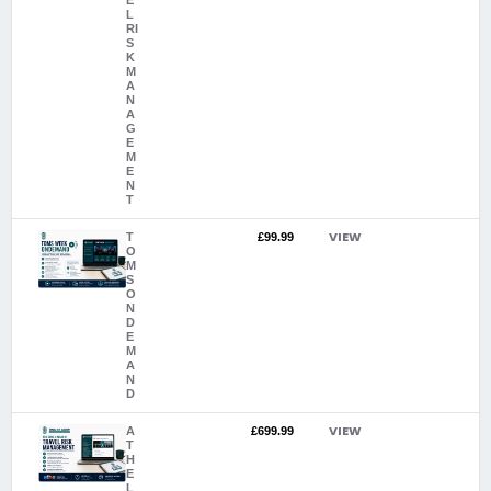
E
L
RI
S
K
M
A
N
A
G
E
M
E
N
T
VIEW
T
£99.99
O
M
S
O
N
D
E
M
A
N
D
VIEW
A
£699.99
T
H
E
L