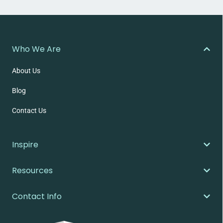
Who We Are
About Us
Blog
Contact Us
Inspire
Resources
Contact Info