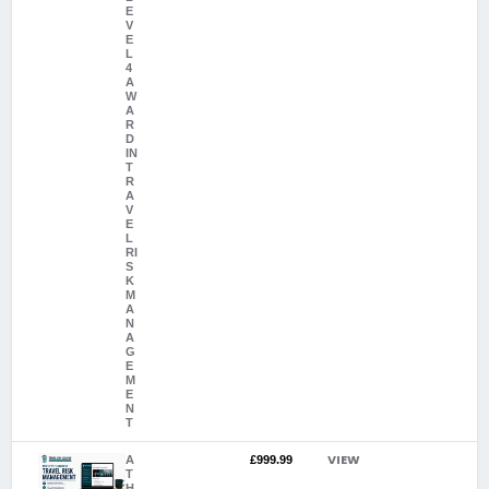
E
V
E
L
4
A
W
A
R
D
IN
T
R
A
V
E
L
RI
S
K
M
A
N
A
G
E
M
E
N
T
VIEW
A
£999.99
T
H