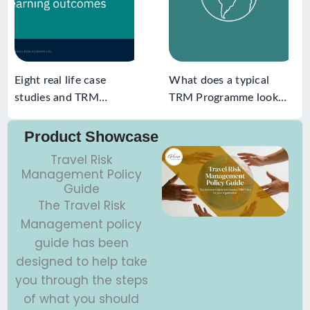
Eight real life case
What does a typical
studies and TRM
TRM Programme look
learning outcomes
like
Product Showcase
Travel Risk
Management Policy
Guide
The Travel Risk
Management policy
guide has been
designed to help take
you through the steps
of what you should