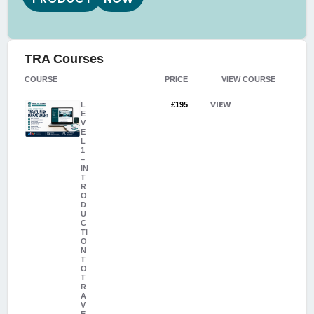
TRA Courses
COURSE
PRICE
VIEW COURSE
VIEW
L
£195
E
V
E
L
1
–
IN
T
R
O
D
U
C
TI
O
N
T
O
T
R
A
V