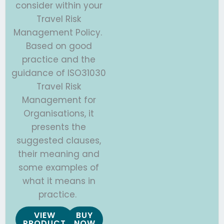
consider within your
Travel Risk
Management Policy.
Based on good
practice and the
guidance of ISO31030
Travel Risk
Management for
Organisations, it
presents the
suggested clauses,
their meaning and
some examples of
what it means in
practice.
VIEW
BUY
PRODUCT
NOW